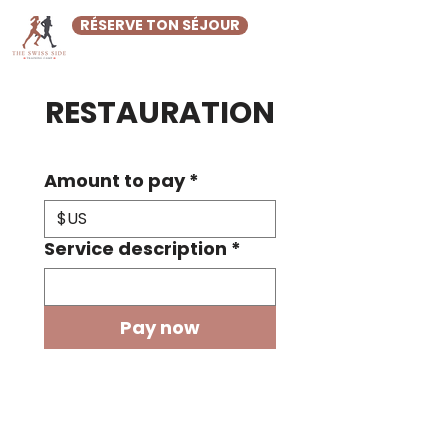
RÉSERVE TON SÉJOUR
RESTAURATION
Amount to pay
*
$US
Service description
*
Pay now