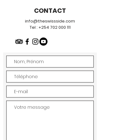
CONTACT
info@theswissside.com
Tel :
+254 702 000 111